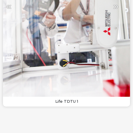
Life TDTU 1