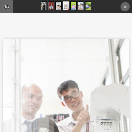
Skip to main content
4/7