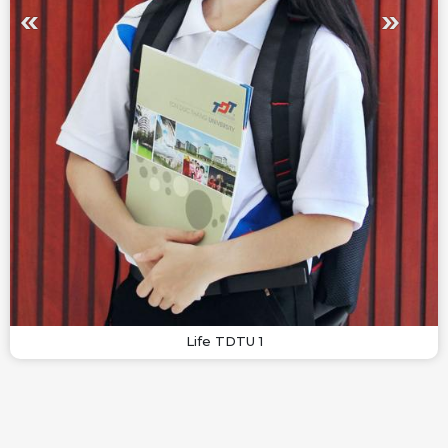
Life TDTU 1