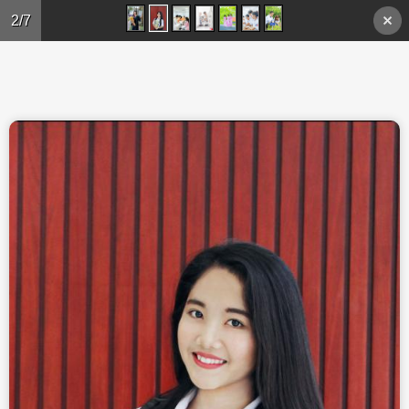
Skip to main content
2/7