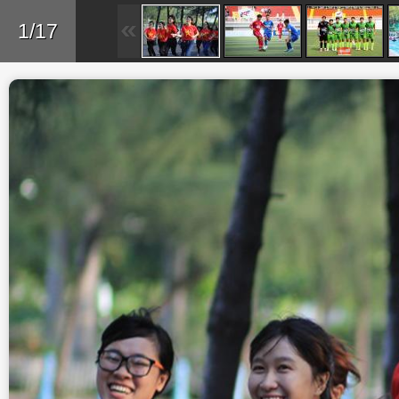
Skip to main content
Back
1/17