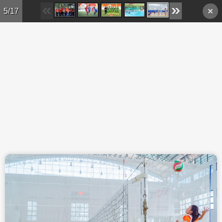
Skip to main content
5/17