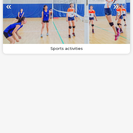
Sports activities