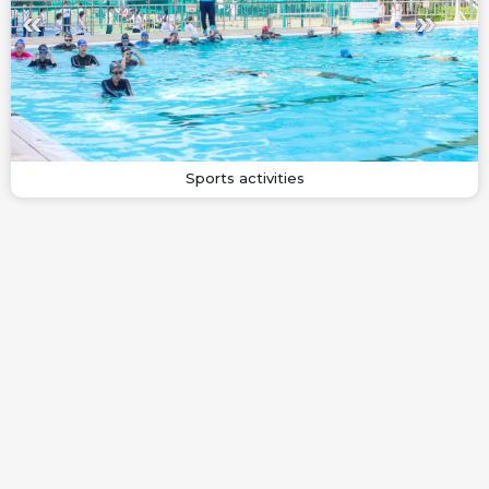
Sports activities