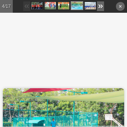
Skip to main content
4/17