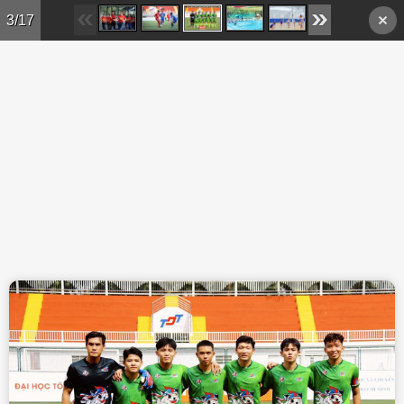
Skip to main content
3/17