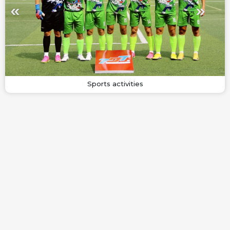
Sports activities