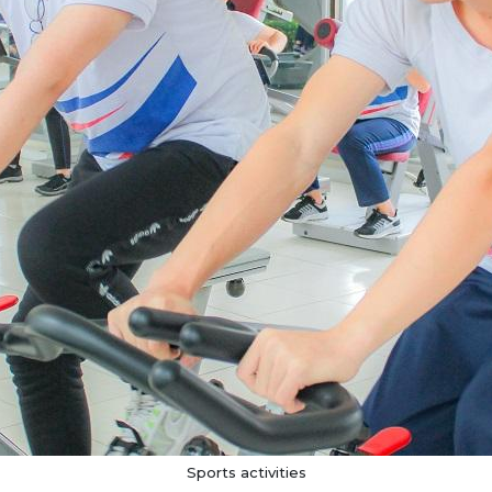
Sports activities