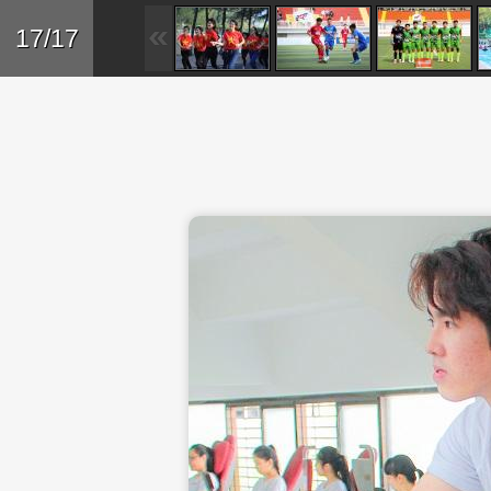
Skip to main content
Back
17/17