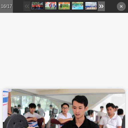
Skip to main content
16/17