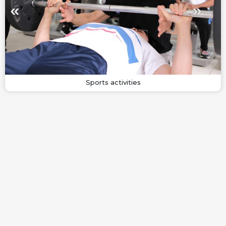
Sports activities