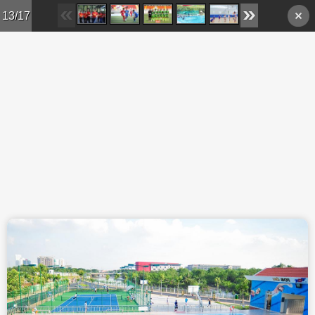
Skip to main content
13/17