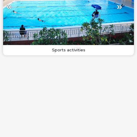
Sports activities