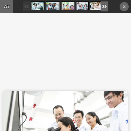
Skip to main content
7/7