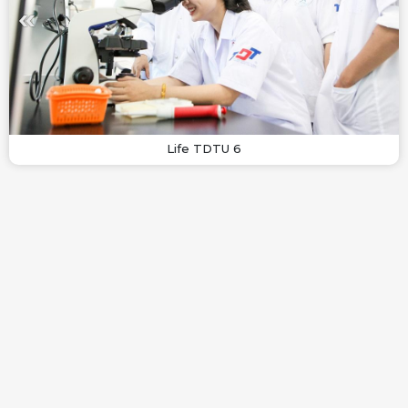
Life TDTU 6