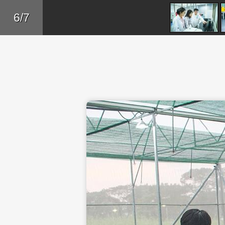
Skip to main content
Back
6/7