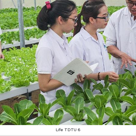
Life TDTU 6