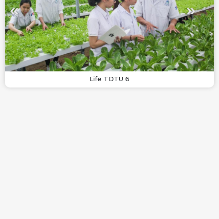
Life TDTU 6