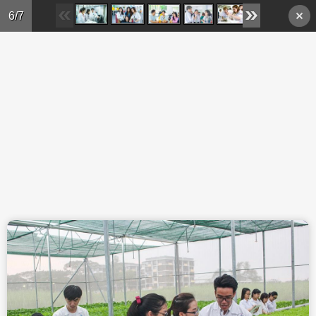
Skip to main content
6/7