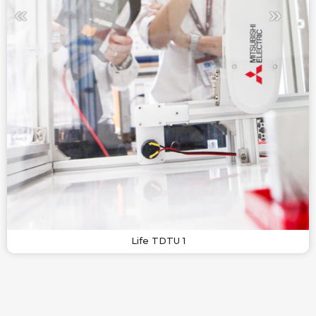
Life TDTU 1