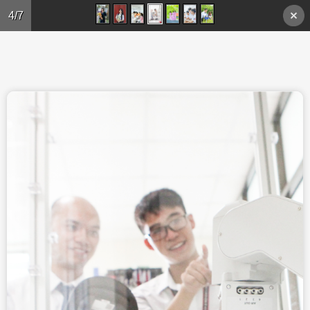
Skip to main content
4/7